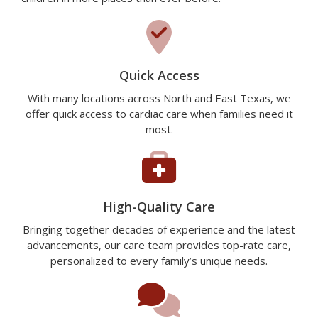
Quick Access
With many locations across North and East Texas, we
offer quick access to cardiac care when families need it
most.
High-Quality Care
Bringing together decades of experience and the latest
advancements, our care team provides top-rate care,
personalized to every family’s unique needs.