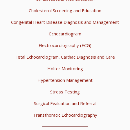
Cholesterol Screening and Education
Congenital Heart Disease Diagnosis and Management
Echocardiogram
Electrocardiography (ECG)
Fetal Echocardiogram, Cardiac Diagnosis and Care
Holter Monitoring
Hypertension Management
Stress Testing
Surgical Evaluation and Referral
Transthoracic Echocardiography