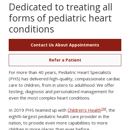
Dedicated to treating all
forms of pediatric heart
conditions
Contact Us About Appointments
Refer a Patient
For more than 40 years, Pediatric Heart Specialists
(PHS) has delivered high-quality, compassionate cardiac
care to children, from in utero to adulthood. We offer
testing, diagnosis and personalized management for
even the most complex heart conditions.
SM
In 2019 PHS teamed up with
Children’s Health
, the
eighth-largest pediatric health care provider in the
nation, to provide even more capabilities to more
children in more places than ever before.