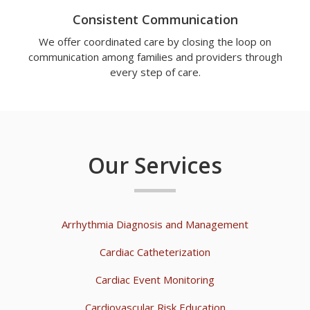
Consistent Communication
We offer coordinated care by closing the loop on
communication among families and providers through
every step of care.
Our Services
Arrhythmia Diagnosis and Management
Cardiac Catheterization
Cardiac Event Monitoring
Cardiovascular Risk Education