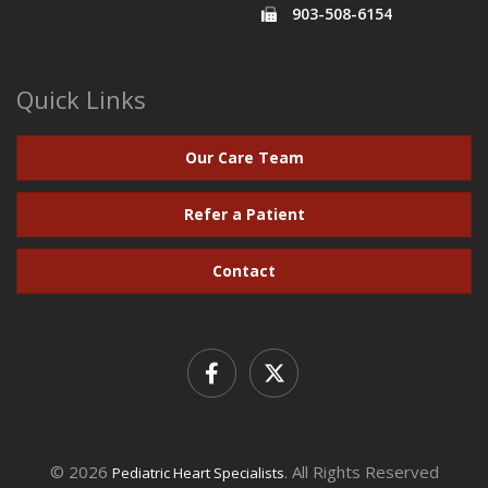
903-508-6154
Quick Links
Our Care Team
Refer a Patient
Contact
© 2026
. All Rights Reserved
Pediatric Heart Specialists