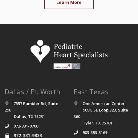
Learn More
Dallas / Ft. Worth
East Texas
7557 Rambler Rd, Suite
One American Center
290
909 E SE Loop 323, Suite
Dallas, TX 75231
360
Tyler, TX 75701
972-331-9700
903-393-3169
972-331-9833