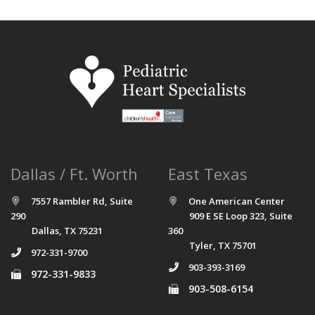
Dallas / Ft. Worth
East Texas
7557 Rambler Rd, Suite
One American Center
290
909 E SE Loop 323, Suite
Dallas, TX 75231
360
Tyler, TX 75701
972-331-9700
903-393-3169
972-331-9833
903-508-6154