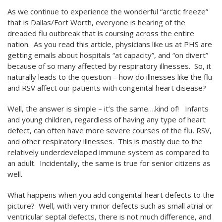
As we continue to experience the wonderful “arctic freeze”
that is Dallas/Fort Worth, everyone is hearing of the
dreaded flu outbreak that is coursing across the entire
nation. As you read this article, physicians like us at PHS are
getting emails about hospitals “at capacity”, and “on divert”
because of so many affected by respiratory illnesses. So, it
naturally leads to the question – how do illnesses like the flu
and RSV affect our patients with congenital heart disease?
Well, the answer is simple – it’s the same….kind of! Infants
and young children, regardless of having any type of heart
defect, can often have more severe courses of the flu, RSV,
and other respiratory illnesses. This is mostly due to the
relatively underdeveloped immune system as compared to
an adult. Incidentally, the same is true for senior citizens as
well.
What happens when you add congenital heart defects to the
picture? Well, with very minor defects such as small atrial or
ventricular septal defects, there is not much difference, and