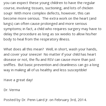
you can expect these young children to have the regular
course, involving tissues, suctioning, and lots of chicken
soup! With more complex defects, however, this can
become more serious. The extra work on the heart (and
lungs) can often cause prolonged and more serious
symptoms; in fact, a child who requires surgery may have to
delay the procedure as long as six weeks to allow his/her
body to heal from the respiratory illness.
What does all this mean? Well, in short, wash your hands,
and cover your sneeze! No matter if your child has heart
disease or not, the flu and RSV can cause more than just
sniffles. But basic prevention and cleanliness can go a long
way in making all of us healthy and less susceptible!
Have a great day!
Dr. Verma
Posted by
Dr. Penn Laird Jr.
on February 3rd, 2014
.