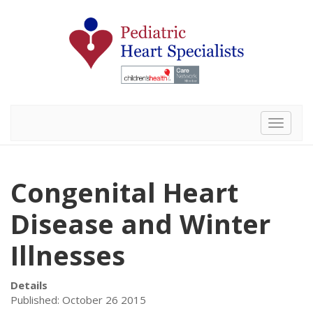
Toggle 
Congenital Heart
Disease and Winter
Illnesses
Details
Published: October 26 2015